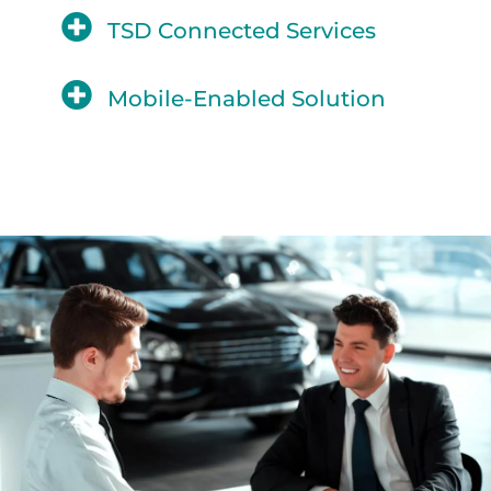
TSD Connected Services
Mobile-Enabled Solution