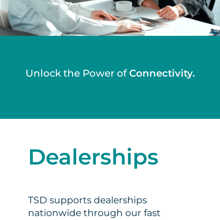
Unlock the Power of
Connectivity.
Dealerships
TSD supports dealerships
nationwide through our fast