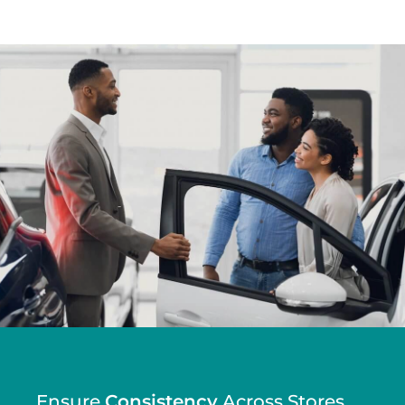
Ensure
Efficiency
Across Stores.
Consistency