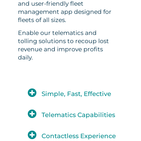
and user-friendly fleet
management app designed for
fleets of all sizes.
Enable our telematics and
tolling solutions to recoup lost
revenue and improve profits
daily.
Simple, Fast, Effective
Telematics Capabilities
Contactless Experience