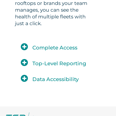
rooftops or brands your team
manages, you can see the
health of multiple fleets with
just a click.
Complete Access
Top-Level Reporting
Data Accessibility