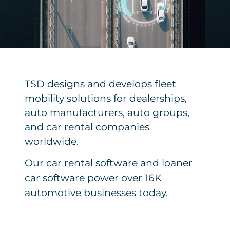
TSD designs and develops fleet
mobility solutions for dealerships,
auto manufacturers, auto groups,
and car rental companies
worldwide.
Our car rental software and loaner
car software power over 16K
automotive businesses today.