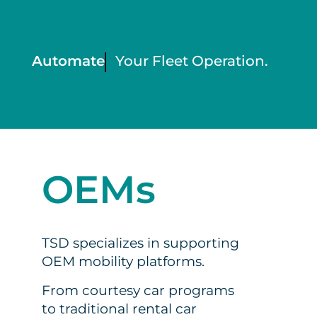
Automate
Your Fleet Operation.
OEMs
TSD specializes in supporting
OEM mobility platforms.
From courtesy car programs
to traditional rental car