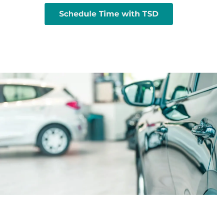
Schedule Time with TSD