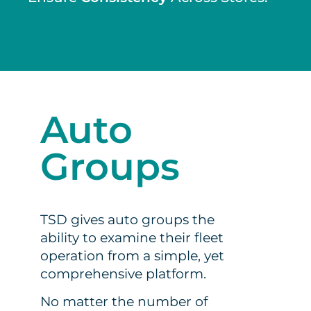
Auto
Groups
TSD gives auto groups the
ability to examine their fleet
operation from a simple, yet
comprehensive platform.
No matter the number of