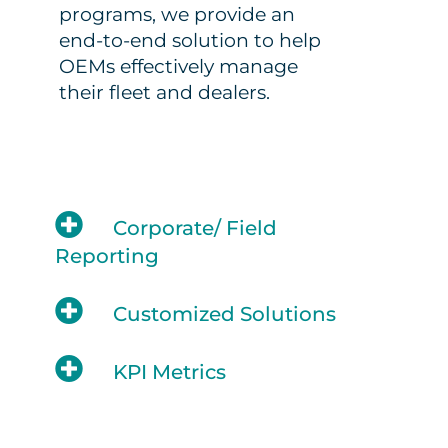
programs, we provide an
end-to-end solution to help
OEMs effectively manage
their fleet and dealers.
Corporate/ Field
Reporting
Customized Solutions
KPI Metrics