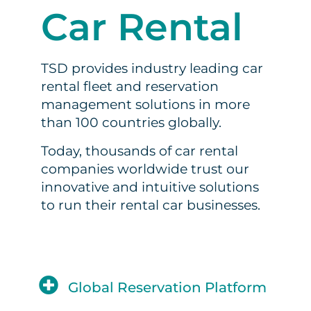
Car Rental
TSD provides industry leading car
rental fleet and reservation
management solutions in more
than 100 countries globally.
Today, thousands of car rental
companies worldwide trust our
innovative and intuitive solutions
to run their rental car businesses.
Global Reservation Platform