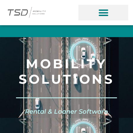
MOBILITY
SOLUTIONS
Rental & Loaner Software