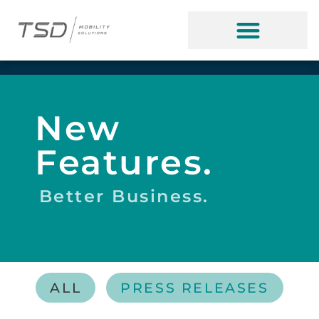
New
Features.
Better Business.
ALL
PRESS RELEASES