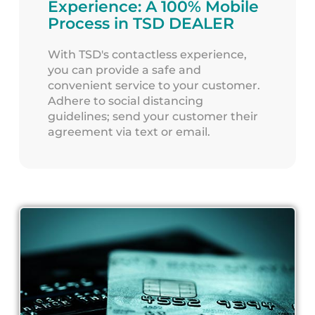
Experience: A 100% Mobile
Process in TSD DEALER
With TSD's contactless experience,
you can provide a safe and
convenient service to your customer.
Adhere to social distancing
guidelines; send your customer their
agreement via text or email.