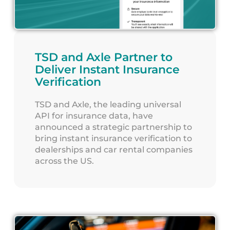
TSD and Axle Partner to
Deliver Instant Insurance
Verification
TSD and Axle, the leading universal
API for insurance data, have
announced a strategic partnership to
bring instant insurance verification to
dealerships and car rental companies
across the US.