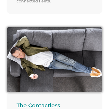
connected fleets.
The Contactless