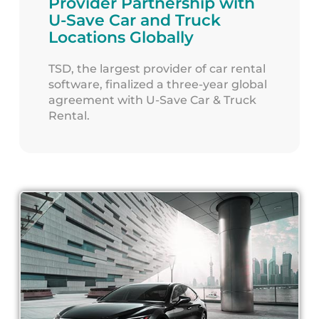
Provider Partnership with
U-Save Car and Truck
Locations Globally
TSD, the largest provider of car rental
software, finalized a three-year global
agreement with U-Save Car & Truck
Rental.