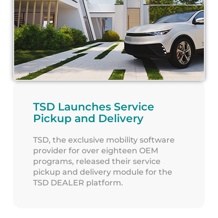
TSD Launches Service
Pickup and Delivery
TSD, the exclusive mobility software
provider for over eighteen OEM
programs, released their service
pickup and delivery module for the
TSD DEALER platform.