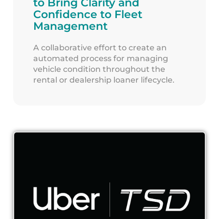
to Bring Clarity and
Confidence to Fleet
Management
A collaborative effort to create an
automated process for managing
vehicle condition throughout the
rental or dealership loaner lifecycle.