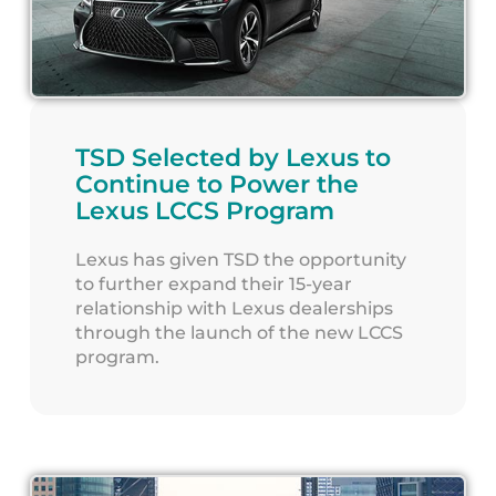
TSD Selected by Lexus to
Continue to Power the
Lexus LCCS Program
Lexus has given TSD the opportunity
to further expand their 15-year
relationship with Lexus dealerships
through the launch of the new LCCS
program.