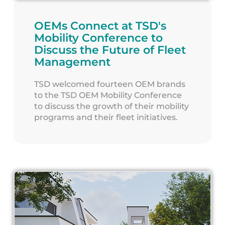
OEMs Connect at TSD's
Mobility Conference to
Discuss the Future of Fleet
Management
TSD welcomed fourteen OEM brands
to the TSD OEM Mobility Conference
to discuss the growth of their mobility
programs and their fleet initiatives.