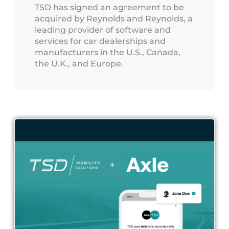
TSD has signed an agreement to be
acquired by Reynolds and Reynolds, a
leading provider of software and
services for car dealerships and
manufacturers in the U.S., Canada,
the U.K., and Europe.