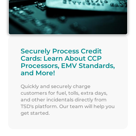
Securely Process Credit
Cards: Learn About CCP
Processors, EMV Standards,
and More!
Quickly and securely charge
customers for fuel, tolls, extra days,
and other incidentals directly from
TSD's platform. Our team will help you
get started.