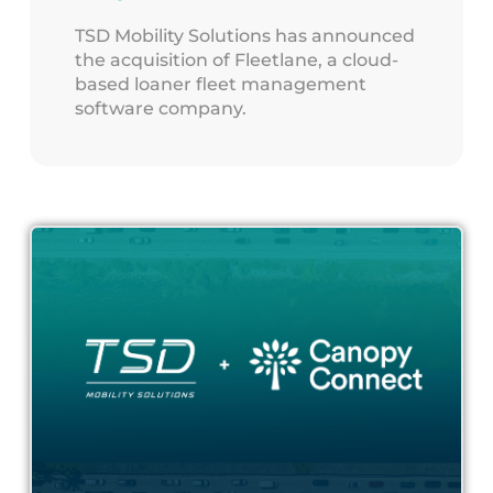
TSD Mobility Solutions has announced
the acquisition of Fleetlane, a cloud-
based loaner fleet management
software company.