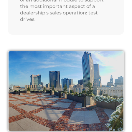
the most important aspect of a
dealership's sales operation: test
drives.