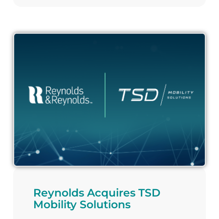
Reynolds Acquires TSD
Mobility Solutions