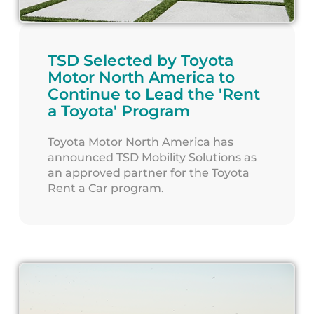
TSD Selected by Toyota
Motor North America to
Continue to Lead the 'Rent
a Toyota' Program
Toyota Motor North America has
announced TSD Mobility Solutions as
an approved partner for the Toyota
Rent a Car program.