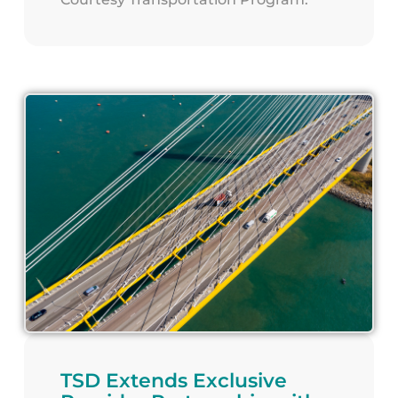
TSD Extends Exclusive