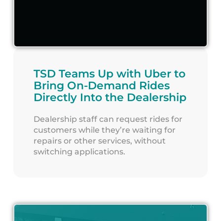
TSD Teams Up with Uber to
Bring On-Demand Rides
Directly Into the Dealership
Dealership staff can request rides for
customers while they’re waiting for
repairs or other services, without
switching applications.