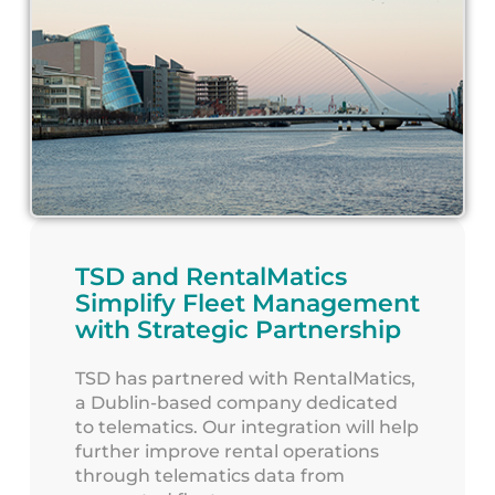
TSD and RentalMatics
Simplify Fleet Management
with Strategic Partnership
TSD has partnered with RentalMatics,
a Dublin-based company dedicated
to telematics. Our integration will help
further improve rental operations
through telematics data from