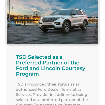
TSD Selected as a
Preferred Partner of the
Ford and Lincoln Courtesy
Program
TSD announced their status as an
authorized Ford Dealer Telematics
Services Provider in addition to being
selected as a preferred partner of the
Courtesy Transportation Program.