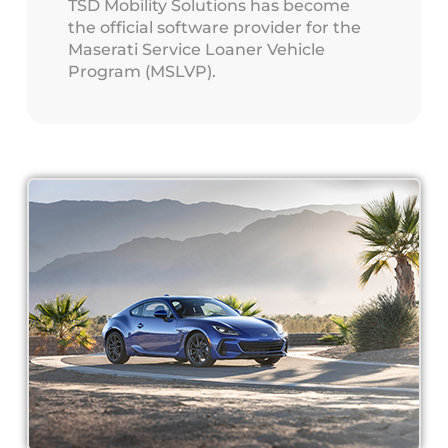
TSD Mobility Solutions has become
the official software provider for the
Maserati Service Loaner Vehicle
Program (MSLVP).