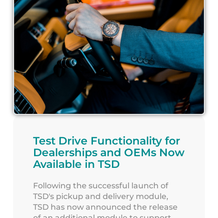
Test Drive Functionality for
Dealerships and OEMs Now
Available in TSD
Following the successful launch of
TSD's pickup and delivery module,
TSD has now announced the release
of an additional module to support