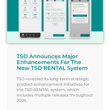
TSD Announces Major
Enhancements For The
New TSD RENTAL System
TSD revealed its long-term strategic
product enhancement initiatives for
the TSD RENTAL system, which
includes multiple releases throughout
2025.