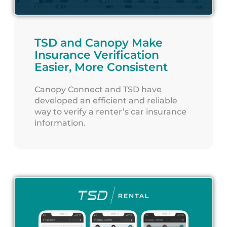
TSD and Canopy Make
Insurance Verification
Easier, More Consistent
Canopy Connect and TSD have
developed an efficient and reliable
way to verify a renter’s car insurance
information.