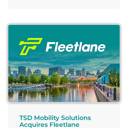
TSD Mobility Solutions
Acquires Fleetlane