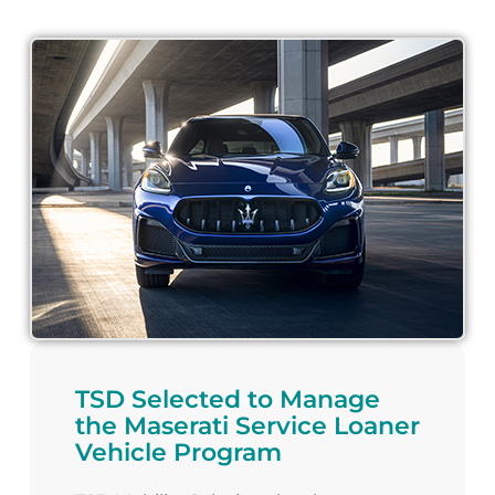
TSD Selected to Manage
the Maserati Service Loaner
Vehicle Program