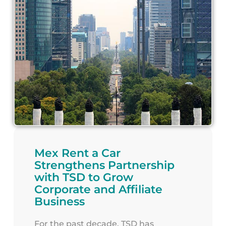
Mex Rent a Car
Strengthens Partnership
with TSD to Grow
Corporate and Affiliate
Business
For the past decade, TSD has