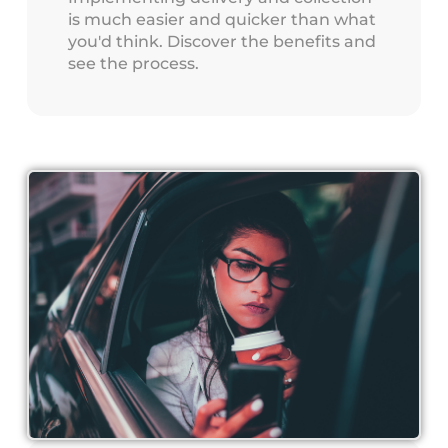
is much easier and quicker than what
you'd think. Discover the benefits and
see the process.