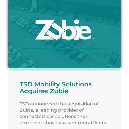
TSD Mobility Solutions
Acquires Zubie
TSD announced the acquisition of
Zubie, a leading provider of
connected-car solutions that
empowers business and rental fleets.