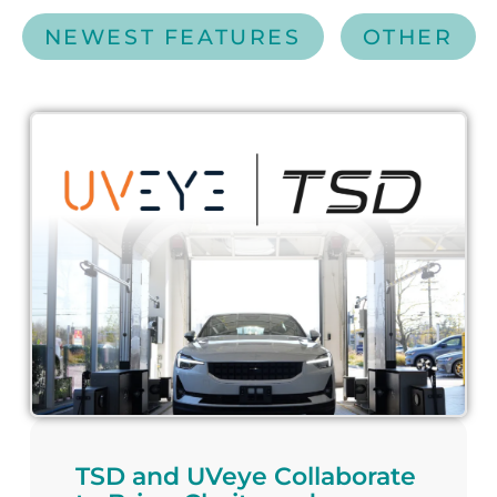
NEWEST FEATURES
OTHER
TSD and UVeye Collaborate