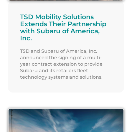
TSD Mobility Solutions
Extends Their Partnership
with Subaru of America,
Inc.
TSD and Subaru of America, Inc.
announced the signing of a multi-
year contract extension to provide
Subaru and its retailers fleet
technology systems and solutions.