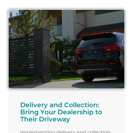
Delivery and Collection:
Bring Your Dealership to
Their Driveway
Implementing delivery and collection