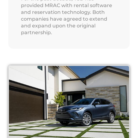
provided MRAC with rental software
and reservation technology. Both
companies have agreed to extend
and expand upon the original
partnership.