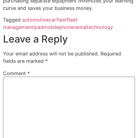
purchasing separate equipment minimizes your learning
curve and saves your business money.
Tagged
automotive
car
fleet
fleet
management
ipad
mobile
phone
rental
technology
Leave a Reply
Your email address will not be published.
Required
fields are marked
*
Comment
*