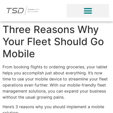
Three Reasons Why
Your Fleet Should Go
Mobile
From booking flights to ordering groceries, your tablet
helps you accomplish just about everything. It’s now
time to use your mobile device to streamline your fleet
operations even further. With our mobile-friendly fleet
management solutions, you can expand your business
without the usual growing pains.
Here’s 3 reasons why you should implement a mobile
solution: