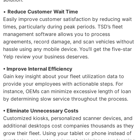
•
Reduce Customer Wait Time
Easily improve customer satisfaction by reducing wait
times, particularly during peak periods. TSD’s fleet
management software allows you to process
agreements, record damage, and scan vehicles without
hassle using any mobile device. You’ll get the five-star
Yelp review your business deserves.
• Improve Internal Efficiency
Gain key insight about your fleet utilization data to
provide your employees with actionable steps. For
instance, OEMs can minimize excessive length of loan
by determining slow service throughout the process.
• Eliminate Unnecessary Costs
Customized kiosks, personalized scanner devices, and
additional desktops cost companies thousands as they
grow their fleet. Using your tablet or phone instead of