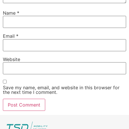
Name
*
Email
*
Website
Save my name, email, and website in this browser for
the next time I comment.