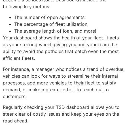
following key metrics:
The number of open agreements,
The percentage of fleet utilization,
The average length of loan, and more!
Your dashboard shows the health of your fleet. It acts
as your steering wheel, giving you and your team the
ability to avoid the potholes that catch even the most
efficient fleets.
For instance, a manager who notices a trend of overdue
vehicles can look for ways to streamline their internal
processes, add more vehicles to their fleet to satisfy
demand, or make a greater effort to reach out to
customers.
Regularly checking your TSD dashboard allows you to
steer clear of costly issues and keep your eyes on the
road ahead.