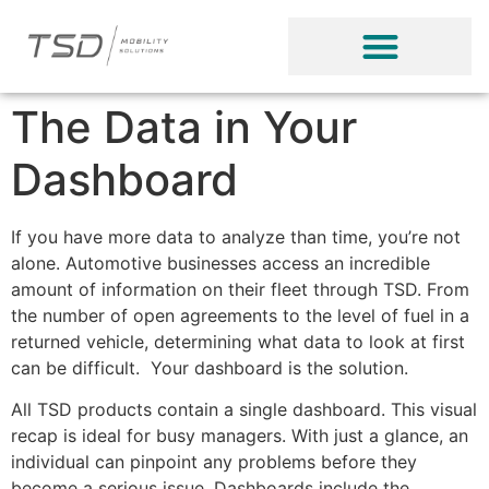
The Data in Your
Dashboard
If you have more data to analyze than time, you’re not
alone. Automotive businesses access an incredible
amount of information on their fleet through TSD. From
the number of open agreements to the level of fuel in a
returned vehicle, determining what data to look at first
can be difficult. Your dashboard is the solution.
All TSD products contain a single dashboard. This visual
recap is ideal for busy managers. With just a glance, an
individual can pinpoint any problems before they
become a serious issue. Dashboards include the