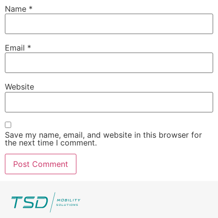
Name
*
Email
*
Website
Save my name, email, and website in this browser for
the next time I comment.