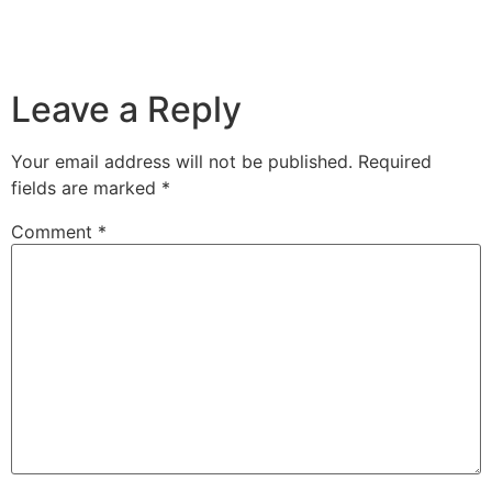
Leave a Reply
Your email address will not be published.
Required
fields are marked
*
Comment
*