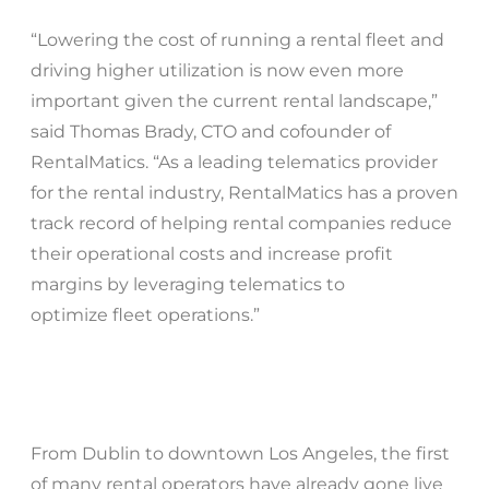
“Lowering the cost of running a rental fleet and
driving higher utilization is now even more
important given the current rental landscape,”
said Thomas Brady, CTO and cofounder of
RentalMatics. “As a leading telematics provider
for the rental industry, RentalMatics has a proven
track record of helping rental companies reduce
their operational costs and increase profit
margins by leveraging telematics to
optimize fleet operations.”
From Dublin to downtown Los Angeles, the first
of many rental operators have already gone live