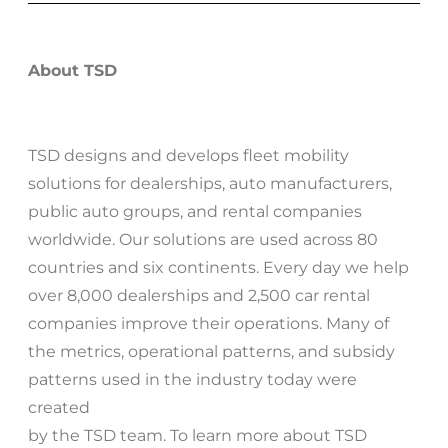
About TSD
TSD designs and develops fleet mobility
solutions for dealerships, auto manufacturers,
public auto groups, and rental companies
worldwide. Our solutions are used across 80
countries and six continents. Every day we help
over 8,000 dealerships and 2,500 car rental
companies improve their operations. Many of
the metrics, operational patterns, and subsidy
patterns used in the industry today were
created
by the TSD team. To learn more about TSD