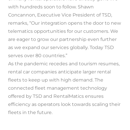
with hundreds soon to follow. Shawn
Concannon, Executive Vice President of TSD,
remarks, “Our integration opens the door to new
telematics opportunities for our customers. We
are eager to grow our partnership even further
as we expand our services globally. Today TSD
serves over 80 countries.”
As the pandemic recedes and tourism resumes,
rental car companies anticipate larger rental
fleets to keep up with high demand. The
connected fleet management technology
offered by TSD and RentalMatics ensures
efficiency as operators look towards scaling their
fleets in the future.