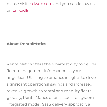
please visit
tsdweb.com
and you can follow us
on
LinkedIn.
About RentalMatics
RentalMatics offers the smartest way to deliver
fleet management information to your
fingertips. Utilizing telematics insights to drive
significant operational savings and increased
revenue growth to rental and mobility fleets
globally, RentalMatics offers a counter system
integrated model, SaaS delivery approach, a