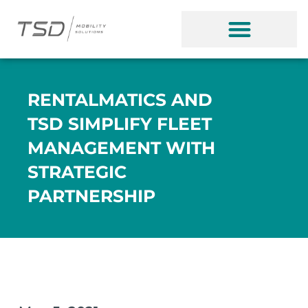
RENTALMATICS AND
TSD SIMPLIFY FLEET
MANAGEMENT WITH
STRATEGIC
PARTNERSHIP