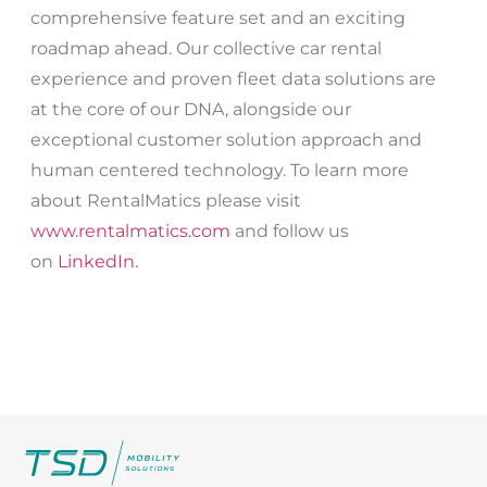
comprehensive feature set and an exciting
roadmap ahead. Our collective car rental
experience and proven fleet data solutions are
at the core of our DNA, alongside our
exceptional customer solution approach and
human centered technology. To learn more
about RentalMatics please visit
www.rentalmatics.com
and follow us
on
LinkedIn.