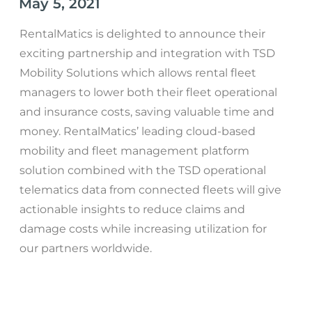
May 5, 2021
RentalMatics is delighted to announce their
exciting partnership and integration with TSD
Mobility Solutions which allows rental fleet
managers to lower both their fleet operational
and insurance costs, saving valuable time and
money. RentalMatics’ leading cloud-based
mobility and fleet management platform
solution combined with the TSD operational
telematics data from connected fleets will give
actionable insights to reduce claims and
damage costs while increasing utilization for
our partners worldwide.