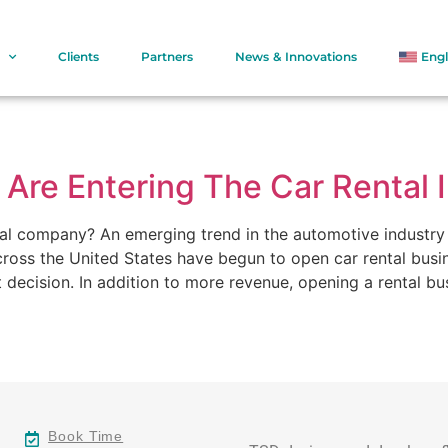
Clients
Partners
News & Innovations
Engl
Are Entering The Car Rental 
tal company? An emerging trend in the automotive industry 
ross the United States have begun to open car rental busin
 decision. In addition to more revenue, opening a rental bu
Book Time