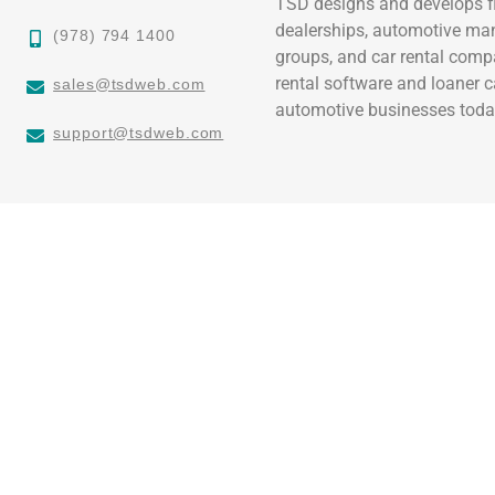
TSD designs and develops fl
dealerships, automotive ma
(978) 794 1400
groups, and car rental comp
rental software and loaner 
sales@tsdweb.com
automotive businesses toda
support@tsdweb.com