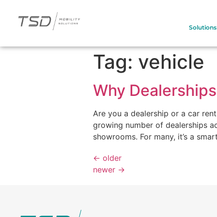
Solutions
Tag:
vehicle
Why Dealerships 
Are you a dealership or a car ren
growing number of dealerships ac
showrooms. For many, it’s a smart
←
older
newer
→