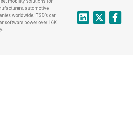
eet mobility solutions for
nufacturers, automotive
anies worldwide. TSD’s car
car software power over 16K
y.