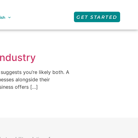
GET STARTED
ish
Industry
suggests you’re likely both. A
esses alongside their
siness offers […]