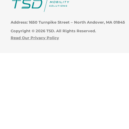
Address: 1650 Turnpike Street – North Andover, MA 01845
Copyright © 2026 TSD. All Rights Reserved.
Read Our Privacy Policy